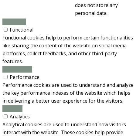
does not store any
personal data.
Functional
Functional
Functional cookies help to perform certain functionalities
like sharing the content of the website on social media
platforms, collect feedbacks, and other third-party
features.
Performance
Performance
Performance cookies are used to understand and analyze
the key performance indexes of the website which helps
in delivering a better user experience for the visitors.
Analytics
Analytics
Analytical cookies are used to understand how visitors
interact with the website. These cookies help provide