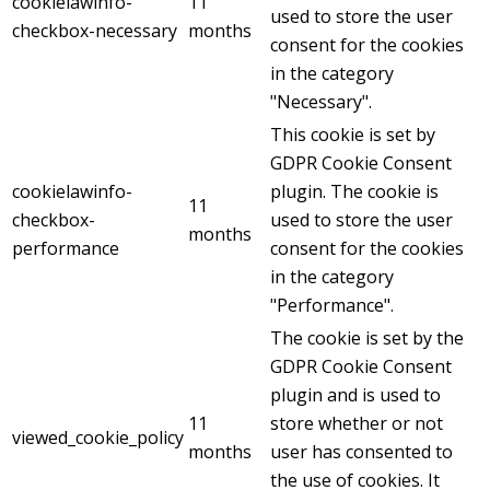
cookielawinfo-
11
used to store the user
checkbox-necessary
months
consent for the cookies
in the category
"Necessary".
This cookie is set by
GDPR Cookie Consent
cookielawinfo-
plugin. The cookie is
11
checkbox-
used to store the user
months
performance
consent for the cookies
in the category
"Performance".
The cookie is set by the
GDPR Cookie Consent
plugin and is used to
11
store whether or not
viewed_cookie_policy
months
user has consented to
the use of cookies. It