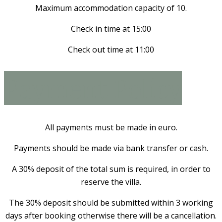
Maximum accommodation capacity of 10.
Check in time at 15:00
Check out time at 11:00
Payment Policy
All payments must be made in euro.
Payments should be made via bank transfer or cash.
A 30% deposit of the total sum is required, in order to
reserve the villa.
The 30% deposit should be submitted within 3 working
days after booking otherwise there will be a cancellation.