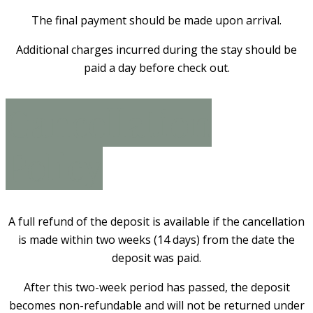
The final payment should be made upon arrival.
Additional charges incurred during the stay should be
paid a day before check out.
Cancellation
Policy
A full refund of the deposit is available if the cancellation
is made within two weeks (14 days) from the date the
deposit was paid.
After this two-week period has passed, the deposit
becomes non-refundable and will not be returned under