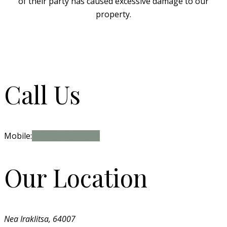
of their party has caused excessive damage to our
property.
Call Us
Mobile:
+ 30 6946 005625
Our Location
Nea Iraklitsa, 64007