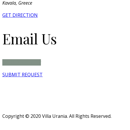
Kavala, Greece
GET DIRECTION
Email Us
info@villaurania.gr
SUBMIT REQUEST
Copyright © 2020 Villa Urania. All Rights Reserved.