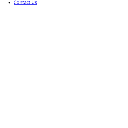
Contact Us