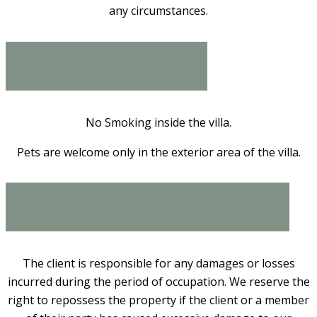
any circumstances.
House Rules
No Smoking inside the villa.
Pets are welcome only in the exterior area of the villa.
Damage or losses
The client is responsible for any damages or losses
incurred during the period of occupation. We reserve the
right to repossess the property if the client or a member