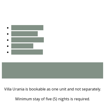
Reservation Policy
Payment Policy
Cancellation Policy
House Rules
Damage or losses
Reservation Policy
Villa Urania is bookable as one unit and not separately.
Minimum stay of five (5) nights is required.