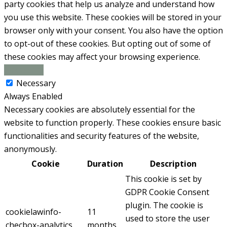
party cookies that help us analyze and understand how
you use this website. These cookies will be stored in your
browser only with your consent. You also have the option
to opt-out of these cookies. But opting out of some of
these cookies may affect your browsing experience.
Necessary
Necessary
Always Enabled
Necessary cookies are absolutely essential for the
website to function properly. These cookies ensure basic
functionalities and security features of the website,
anonymously.
Cookie
Duration
Description
This cookie is set by
GDPR Cookie Consent
plugin. The cookie is
cookielawinfo-
11
used to store the user
checbox-analytics
months