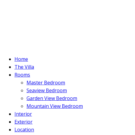
Home
The Villa
Rooms
Master Bedroom
Seaview Bedroom
Garden View Bedroom
Mountain View Bedroom
Interior
Exterior
Location