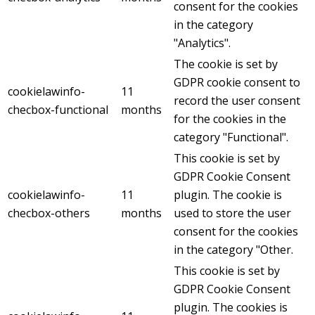
consent for the cookies
in the category
"Analytics".
The cookie is set by
GDPR cookie consent to
cookielawinfo-
11
record the user consent
checbox-functional
months
for the cookies in the
category "Functional".
This cookie is set by
GDPR Cookie Consent
cookielawinfo-
11
plugin. The cookie is
checbox-others
months
used to store the user
consent for the cookies
in the category "Other.
This cookie is set by
GDPR Cookie Consent
plugin. The cookies is