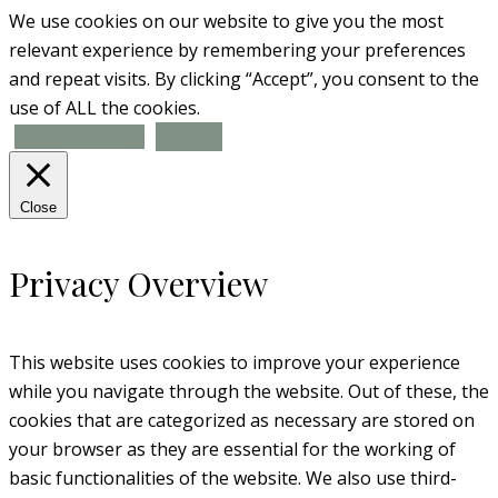
We use cookies on our website to give you the most
relevant experience by remembering your preferences
and repeat visits. By clicking “Accept”, you consent to the
use of ALL the cookies.
Cookie settings
ACCEPT
Close
Privacy Overview
This website uses cookies to improve your experience
while you navigate through the website. Out of these, the
cookies that are categorized as necessary are stored on
your browser as they are essential for the working of
basic functionalities of the website. We also use third-